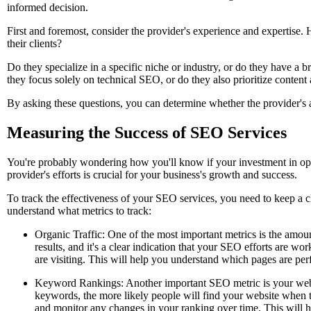
informed decision.
First and foremost, consider the provider's experience and expertise.
their clients?
Do they specialize in a specific niche or industry, or do they have a 
they focus solely on technical SEO, or do they also prioritize content
By asking these questions, you can determine whether the provider's 
Measuring the Success of SEO Services
You're probably wondering how you'll know if your investment in opti
provider's efforts is crucial for your business's growth and success.
To track the effectiveness of your SEO services, you need to keep a cl
understand what metrics to track:
Organic Traffic: One of the most important metrics is the amount
results, and it's a clear indication that your SEO efforts are wo
are visiting. This will help you understand which pages are p
Keyword Rankings: Another important SEO metric is your websi
keywords, the more likely people will find your website when t
and monitor any changes in your ranking over time. This will h