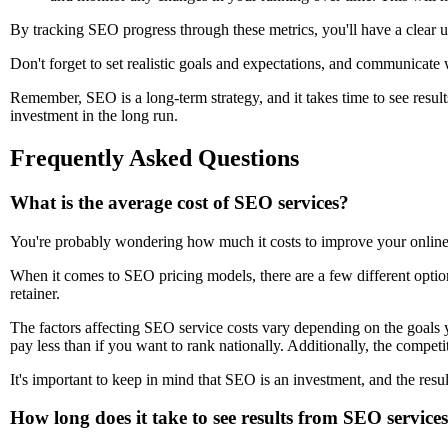
By tracking SEO progress through these metrics, you'll have a clear
Don't forget to set realistic goals and expectations, and communicate
Remember, SEO is a long-term strategy, and it takes time to see result
investment in the long run.
Frequently Asked Questions
What is the average cost of SEO services?
You're probably wondering how much it costs to improve your online p
When it comes to SEO pricing models, there are a few different optio
retainer.
The factors affecting SEO service costs vary depending on the goals 
pay less than if you want to rank nationally. Additionally, the compet
It's important to keep in mind that SEO is an investment, and the resu
How long does it take to see results from SEO service