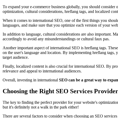
To expand your e-commerce business globally, you should consider opt
optimization, cultural considerations, hreflang tags, and localized cont
When it comes to international SEO, one of the first things you should
languages, and make sure that you optimize each version of your webs
In addition to language, cultural considerations are also important. Ma
accordingly to avoid any misunderstandings or cultural faux pas.
Another important aspect of international SEO is hreflang tags. These
on the user's language and location. By implementing hreflang tags, y
target audience.
Finally, localized content is also crucial for international SEO. By pr
relevance and appeal to international audiences.
Overall, investing in international
SEO can be a great way to expa
Choosing the Right SEO Services Provide
The key to finding the perfect provider for your website's optimizati
but it's definitely not a walk in the park either!
There are several factors to consider when choosing an SEO services p