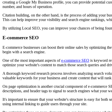
creating a Google My Business profile, you can provide potential cus
number, and hours of operation.
Citation building, on the other hand, is the process of adding your bus
This can help improve your visibility and search engine rankings, whi
By utilizing Local SEO, you can improve your chances of being found
E-commerce SEO
E-commerce businesses can boost their online sales by optimizing thei
begin with a search engine.
One of the most important aspects of
e-commerce SEO
is keyword res
optimize your website's content to match those search queries and drive
A thorough keyword research process involves analyzing search volum
valuable keywords for your business and create content that will rank 
On page optimization is another crucial component of e-commerce SEO
descriptions, and header tags to signal to search engines what your we
It's important to ensure that your website's structure is easy for both
using internal linking to guide users through your site.