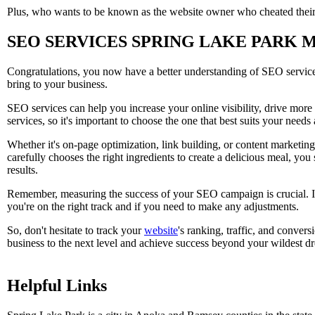
Plus, who wants to be known as the website owner who cheated their
SEO SERVICES SPRING LAKE PARK 
Congratulations, you now have a better understanding of SEO services!
bring to your business.
SEO services can help you increase your online visibility, drive more 
services, so it's important to choose the one that best suits your needs
Whether it's on-page optimization, link building, or content marketin
carefully chooses the right ingredients to create a delicious meal, yo
results.
Remember, measuring the success of your SEO campaign is crucial. It
you're on the right track and if you need to make any adjustments.
So, don't hesitate to track your
website
's ranking, traffic, and conver
business to the next level and achieve success beyond your wildest d
Helpful Links