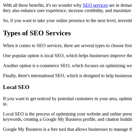
With all these benefits, it's no wonder why
SEO services
are in deman
they also enhance user experience, increase credibility, and maximize
So, if you want to take your online presence to the next level, investin
Types of SEO Services
When it comes to SEO services, there are several types to choose fro
One popular option is local SEO, which helps businesses improve thei
Another option is e-commerce SEO, which focuses on optimizing websi
Finally, there's international SEO, which is designed to help busines
Local SEO
If you want to get noticed by potential customers in your area, optim
in.
Local SEO is the process of optimizing your website and online presen
keywords, creating a Google My Business profile, and citation buildi
Google My Business is a free tool that allows businesses to manage