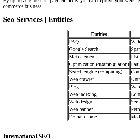
By optimizing these on page elements, you can improve your website's v
commerce business.
Seo Services | Entities
Entities
FAQ
Wide
Google Search
Spa
Meta element
List
Optimization (disambiguation)
Fal
Search engine (computing)
Cont
Web crawler
Unin
Blog
Web 
Web indexing
Edit
Web design
Seo
Web banner
Perm
Domain name
Medi
International SEO