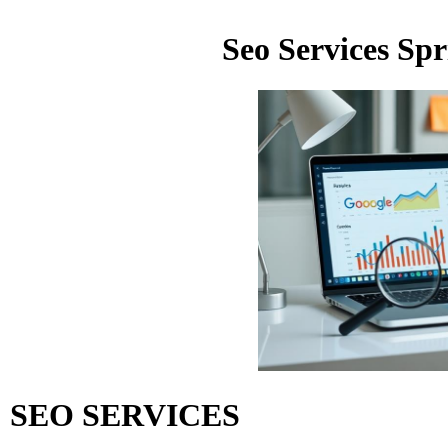
Seo Services Sp
SEO SERVICES