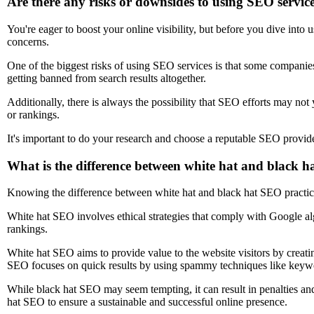
Are there any risks or downsides to using SEO servic
You're eager to boost your online visibility, but before you dive into 
concerns.
One of the biggest risks of using SEO services is that some companies 
getting banned from search results altogether.
Additionally, there is always the possibility that SEO efforts may not yi
or rankings.
It's important to do your research and choose a reputable SEO provider 
What is the difference between white hat and black h
Knowing the difference between white hat and black hat SEO practice
White hat SEO involves ethical strategies that comply with Google al
rankings.
White hat SEO aims to provide value to the website visitors by creati
SEO focuses on quick results by using spammy techniques like keywor
While black hat SEO may seem tempting, it can result in penalties and 
hat SEO to ensure a sustainable and successful online presence.