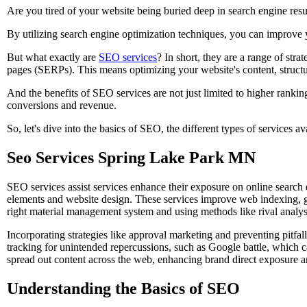
Are you tired of your website being buried deep in search engine resu
By utilizing search engine optimization techniques, you can improve yo
But what exactly are
SEO services
? In short, they are a range of str
pages (SERPs). This means optimizing your website's content, structu
And the benefits of SEO services are not just limited to higher rankin
conversions and revenue.
So, let's dive into the basics of SEO, the different types of services a
Seo Services Spring Lake Park MN
SEO services assist services enhance their exposure on online sear
elements and website design. These services improve web indexing, g
right material management system and using methods like rival analys
Incorporating strategies like approval marketing and preventing pitfa
tracking for unintended repercussions, such as Google battle, which 
spread out content across the web, enhancing brand direct exposure a
Understanding the Basics of SEO