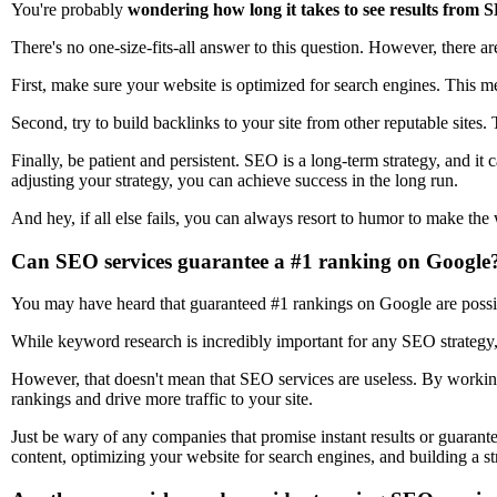
You're probably
wondering how long it takes to see results from S
There's no one-size-fits-all answer to this question. However, there 
First, make sure your website is optimized for search engines. This m
Second, try to build backlinks to your site from other reputable sites. T
Finally, be patient and persistent. SEO is a long-term strategy, and it
adjusting your strategy, you can achieve success in the long run.
And hey, if all else fails, you can always resort to humor to make the 
Can SEO services guarantee a #1 ranking on Google
You may have heard that guaranteed #1 rankings on Google are possible
While keyword research is incredibly important for any SEO strategy, 
However, that doesn't mean that SEO services are useless. By workin
rankings and drive more traffic to your site.
Just be wary of any companies that promise instant results or guarante
content, optimizing your website for search engines, and building a s