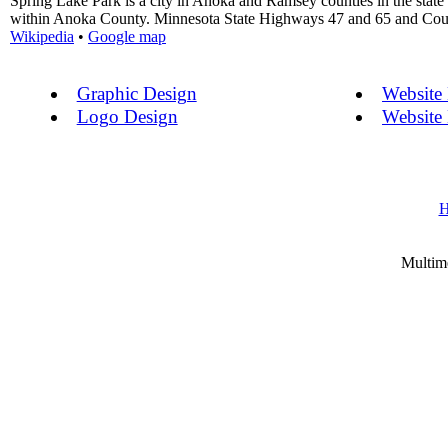
Spring Lake Park is a city in Anoka and Ramsey counties in the state
within Anoka County. Minnesota State Highways 47 and 65 and County
Wikipedia
•
Google map
Graphic Design
Website
Logo Design
Website
Multim