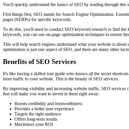
You'll quickly understand the basics of SEO by reading through this s
First things first, SEO stands for Search Engine Optimization. Essentia
pages (SERPs) for specific keywords.
To do this, you'll need to conduct SEO keyword research to find the k
keywords, you can use on-page optimization techniques to ensure tho
This will help search engines understand what your website is about a
optimization is just one aspect of SEO, and there are many other factor
Benefits of SEO Services
It's like having a skilled tour guide who knows all the secret shortcu
more traffic to your website. This is the beauty of SEO services.
By improving visibility and increasing website traffic, SEO services c
that will make you want to invest in them right away:
Boosts credibility and trustworthiness
Provides a better user experience
Targets the right audience
Offers long-term results
Maximizes your ROI