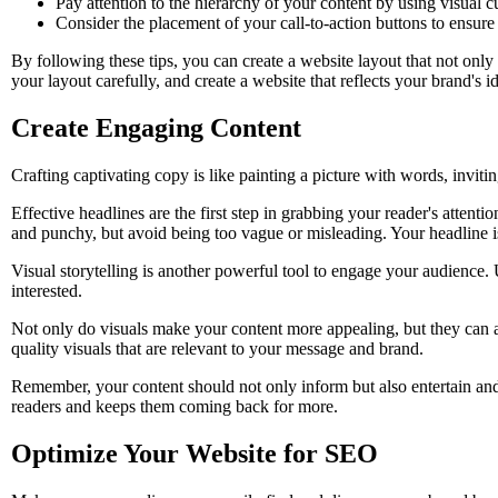
Pay attention to the hierarchy of your content by using visual c
Consider the placement of your call-to-action buttons to ensure t
By following these tips, you can create a website layout that not only 
your layout carefully, and create a website that reflects your brand's id
Create Engaging Content
Crafting captivating copy is like painting a picture with words, invit
Effective headlines are the first step in grabbing your reader's atte
and punchy, but avoid being too vague or misleading. Your headline is
Visual storytelling is another powerful tool to engage your audience.
interested.
Not only do visuals make your content more appealing, but they can a
quality visuals that are relevant to your message and brand.
Remember, your content should not only inform but also entertain and 
readers and keeps them coming back for more.
Optimize Your Website for SEO