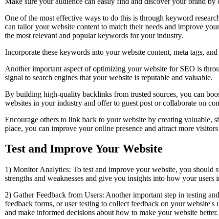
Make sure your audience can easily find and discover your brand by o
One of the most effective ways to do this is through keyword research
can tailor your website content to match their needs and improve you
the most relevant and popular keywords for your industry.
Incorporate these keywords into your website content, meta tags, and de
Another important aspect of optimizing your website for SEO is throu
signal to search engines that your website is reputable and valuable.
By building high-quality backlinks from trusted sources, you can boos
websites in your industry and offer to guest post or collaborate on con
Encourage others to link back to your website by creating valuable, s
place, you can improve your online presence and attract more visitors
Test and Improve Your Website
1) Monitor Analytics: To test and improve your website, you should 
strengths and weaknesses and give you insights into how your users i
2) Gather Feedback from Users: Another important step in testing and
feedback forms, or user testing to collect feedback on your website's
and make informed decisions about how to make your website better.