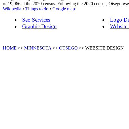
of 19,966 at the 2020 census. Following the 2020 census, Otsego was 
Wikipedia
•
Things to do
•
Google map
Seo Services
Logo De
Graphic Design
Website
HOME
>>
MINNESOTA
>>
OTSEGO
>> WEBSITE DESIGN