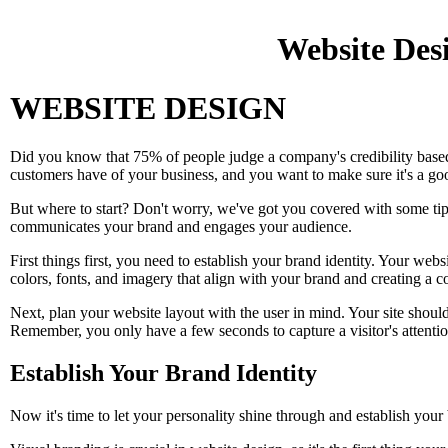
Website Des
WEBSITE DESIGN
Did you know that 75% of people judge a company's credibility based on
customers have of your business, and you want to make sure it's a go
But where to start? Don't worry, we've got you covered with some tips 
communicates your brand and engages your audience.
First things first, you need to establish your brand identity. Your we
colors, fonts, and imagery that align with your brand and creating a c
Next, plan your website layout with the user in mind. Your site should 
Remember, you only have a few seconds to capture a visitor's attention
Establish Your Brand Identity
Now it's time to let your personality shine through and establish your 