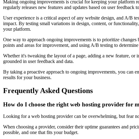
Making ongoing improvements is crucial for keeping your platform rel
regularly releases new features and updates based on user feedback t
User experience is a critical aspect of any website design, and A/B te
impact. By testing small variations in design, content, or functionali
your platform.
One way to approach ongoing improvements is to prioritize changes b
points and areas for improvement, and using A/B testing to determine 
Whether it's tweaking the layout of a page, adding a new feature, o
grounded in user feedback and data.
By taking a proactive approach to ongoing improvements, you can ensu
results for your business.
Frequently Asked Questions
How do I choose the right web hosting provider for 
Looking for a web hosting provider can be overwhelming, but fear no
When choosing a provider, consider their uptime guarantees and prici
possible, and one that fits your budget.