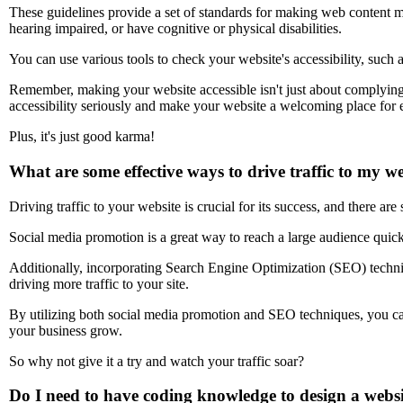
These guidelines provide a set of standards for making web content mo
hearing impaired, or have cognitive or physical disabilities.
You can use various tools to check your website's accessibility, suc
Remember, making your website accessible isn't just about complying wi
accessibility seriously and make your website a welcoming place for
Plus, it's just good karma!
What are some effective ways to drive traffic to my w
Driving traffic to your website is crucial for its success, and there are
Social media promotion is a great way to reach a large audience qui
Additionally, incorporating Search Engine Optimization (SEO) techniq
driving more traffic to your site.
By utilizing both social media promotion and SEO techniques, you can 
your business grow.
So why not give it a try and watch your traffic soar?
Do I need to have coding knowledge to design a websit