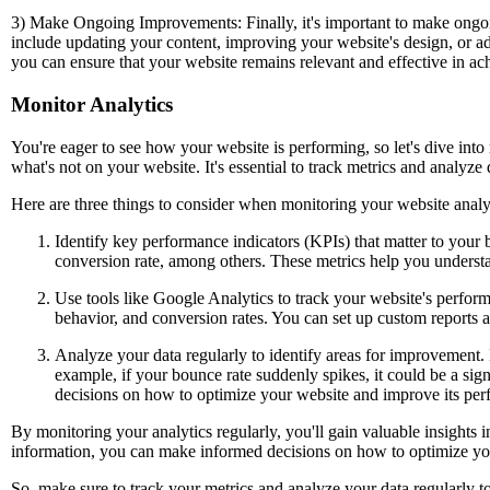
3) Make Ongoing Improvements: Finally, it's important to make ongoi
include updating your content, improving your website's design, or 
you can ensure that your website remains relevant and effective in ac
Monitor Analytics
You're eager to see how your website is performing, so let's dive into
what's not on your website. It's essential to track metrics and analy
Here are three things to consider when monitoring your website analy
Identify key performance indicators (KPIs) that matter to your b
conversion rate, among others. These metrics help you underst
Use tools like Google Analytics to track your website's performa
behavior, and conversion rates. You can set up custom reports 
Analyze your data regularly to identify areas for improvement.
example, if your bounce rate suddenly spikes, it could be a sign
decisions on how to optimize your website and improve its pe
By monitoring your analytics regularly, you'll gain valuable insights 
information, you can make informed decisions on how to optimize you
So, make sure to track your metrics and analyze your data regularly t