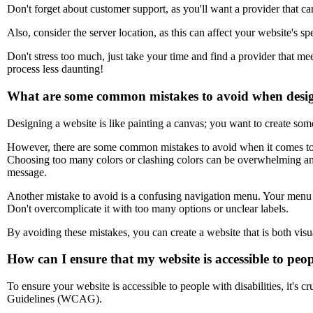
Don't forget about customer support, as you'll want a provider that ca
Also, consider the server location, as this can affect your website's 
Don't stress too much, just take your time and find a provider that m
process less daunting!
What are some common mistakes to avoid when desig
Designing a website is like painting a canvas; you want to create some
However, there are some common mistakes to avoid when it comes to w
Choosing too many colors or clashing colors can be overwhelming and 
message.
Another mistake to avoid is a confusing navigation menu. Your menu s
Don't overcomplicate it with too many options or unclear labels.
By avoiding these mistakes, you can create a website that is both visu
How can I ensure that my website is accessible to peopl
To ensure your website is accessible to people with disabilities, it's 
Guidelines (WCAG).