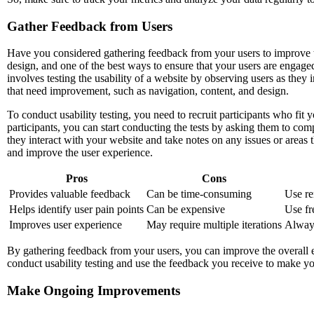
Gather Feedback from Users
Have you considered gathering feedback from your users to improve th
design, and one of the best ways to ensure that your users are engaged 
involves testing the usability of a website by observing users as they i
that need improvement, such as navigation, content, and design.
To conduct usability testing, you need to recruit participants who fit
participants, you can start conducting the tests by asking them to co
they interact with your website and take notes on any issues or area
and improve the user experience.
Pros
Cons
Provides valuable feedback
Can be time-consuming
Use re
Helps identify user pain points
Can be expensive
Use fre
Improves user experience
May require multiple iterations
Always
By gathering feedback from your users, you can improve the overall e
conduct usability testing and use the feedback you receive to make you
Make Ongoing Improvements