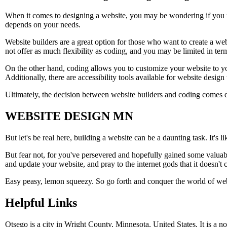
When it comes to designing a website, you may be wondering if you n
depends on your needs.
Website builders are a great option for those who want to create a 
not offer as much flexibility as coding, and you may be limited in term
On the other hand, coding allows you to customize your website to your 
Additionally, there are accessibility tools available for website design 
Ultimately, the decision between website builders and coding comes 
WEBSITE DESIGN MN
But let's be real here, building a website can be a daunting task. It's
But fear not, for you've persevered and hopefully gained some valuabl
and update your website, and pray to the internet gods that it doesn't 
Easy peasy, lemon squeezy. So go forth and conquer the world of websit
Helpful Links
Otsego is a city in Wright County, Minnesota, United States. It is a n