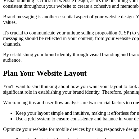
Visual branding is crucial in website design, as it's the first thing you
consistent throughout your website to create a cohesive and memorab
Brand messaging is another essential aspect of your website design. Y
values.
It's crucial to communicate your unique selling proposition (USP) to 
messaging should be reflected in your content, from your website copy 
channels.
By establishing your brand identity through visual branding and brand
audience.
Plan Your Website Layout
You'll want to start thinking about how you want your layout to look a
significant role in establishing your brand identity. Therefore, plannin
Wireframing tips and user flow analysis are two crucial factors to co
Keep your layout simple and intuitive, making it effortless for u
Use a grid system to ensure consistency and balance in your de
Optimize your website for mobile devices by using responsive design